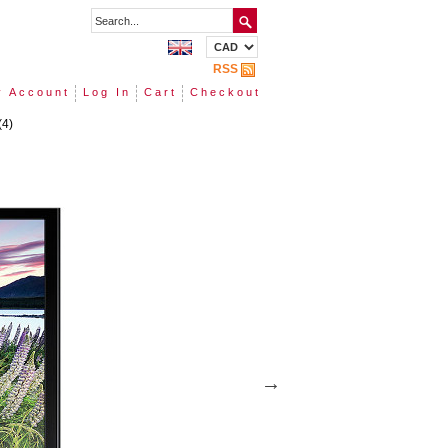
RSS
 Account
Log In
Cart
Checkout
(4)