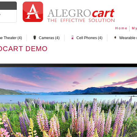
y
Home
My
e Theater (4)
Cameras (4)
Cell Phones (4)
Wearable 
OCART DEMO