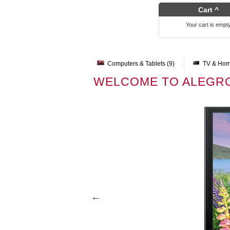
Cart ^
Your cart is empt
Computers & Tablets (9)
TV & Hom
WELCOME TO ALEGR