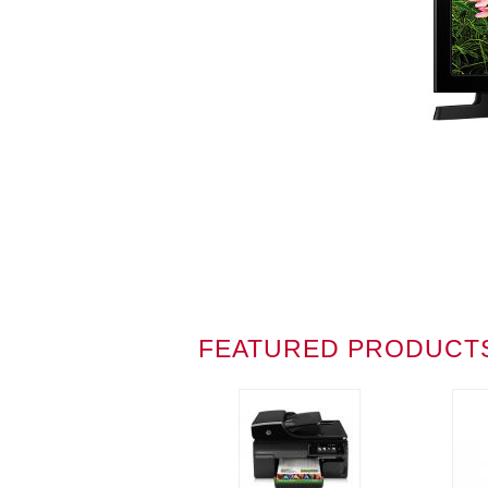
FEATURED PRODUCT