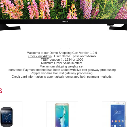
Welcome to our Demo Shopping Cart Version 1.2.9
Check out Admin
User
demo
password
demo
TEST coupon # : 1234 or 1000
Minimum Order Value in effect.
Maxiumum shipping weights set.
ccAvenue Payment method has been added with live test gateway processing
Paypal also has live test gateway processing.
Credit card information is automatically generated both payment methods.
S