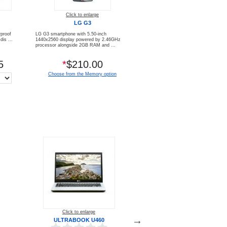
Click to enlarge
LG G3
proof
LG G3 smartphone with 5.50-inch
is ...
1440x2560 display powered by 2.46GHz
processor alongside 2GB RAM and ...
5
*
$210.00
Choose from the Memory option
Click to enlarge
Click to enlarge
ULTRABOOK U460
XPERIA™ Z3