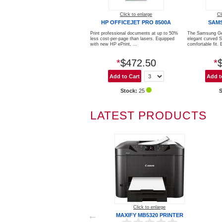
Click to enlarge
Cl
HP OFFICEJET PRO 8500A
SAM
Print professional documents at up to 50%
The Samsung Ge
less cost-per-page than lasers. Equipped
elegant curved 
with new HP ePrint, ...
comfortable fit. E
*
$472.50
*
Stock:
25
LATEST PRODUCTS
Click to enlarge
MAXIFY MB5320 PRINTER