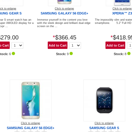
ick to enlarge
Click to enlarge
Click to enlarge
SUNG GEAR S
SAMSUNG GALAXY S6 EDGE+
XPERIA™ Z3
ar S smart watch has an
Immerse yourself in the content you love
The impossibly slim and water
Super AMOLED display for a
with the sleek design and brilliant dual edge
smartphone. 5.2" Full HD d
xpr ...
screen on the ...
$279.00
*
$366.45
*
$418.9
Stock:
6
Stock:
9
Stock:
8
Click to enlarge
Click to enlarge
SAMSUNG GALAXY S6 EDGE+
SAMSUNG GEAR S